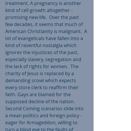
treatment. A pregnancy is another 
kind of cell growth altogether - 
promising new life.  Over the past 
few decades, it seems that much of 
American Christianity is malignant.  A 
lot of evangelicals have fallen into a 
kind of resentful nostalgia which 
ignores the injustices of the past, 
especially slavery, segregation and 
the lack of rights for women.  The 
charity of Jesus is replaced by a 
demanding scowl which expects 
every store clerk to reaffirm their 
faith. Gays are blamed for the 
supposed decline of the nation. 
Second Coming scenarios slide into 
a mean politics and foreign policy - 
eager for Armageddon, willing to 
turn a blind eye to the faults of 