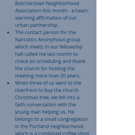
Butchertown Neighborhood 
Association this month - a heart-
warming affirmation of our 
urban partnership.    
The contact person for the 
Narcotics Anonymous group 
which meets in our fellowship 
hall called me last month to 
check on scheduling and thank 
the church for hosting the 
meeting more than 20 years.   
When three of us went to the 
riverfront to buy the church 
Christmas tree, we fell into a 
faith conversation with the 
young man helping us. He 
belongs to a small congregation 
in the Portland neighborhood 
which is a combined coffee shop 