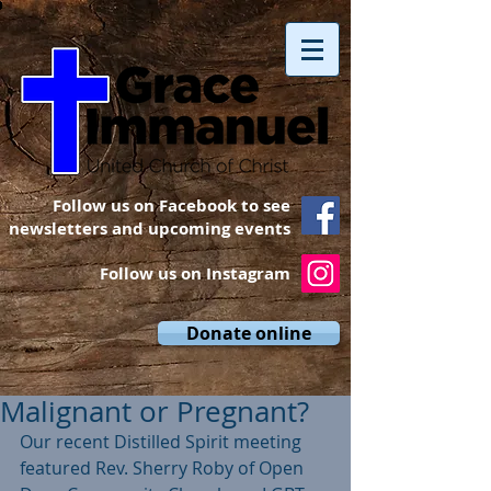
Follow us on Facebook to see
newsletters and upcoming events
Follow us on Instagram
Donate online
Malignant or Pregnant?
Our recent Distilled Spirit meeting 
featured Rev. Sherry Roby of Open 