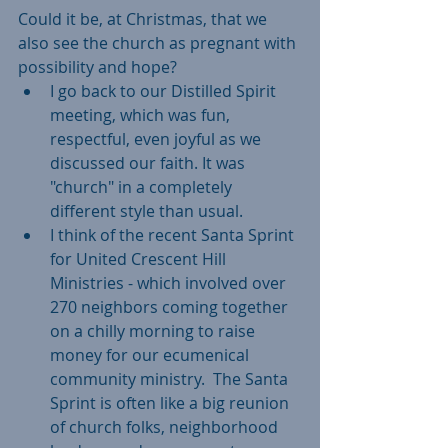
Could it be, at Christmas, that we 
also see the church as pregnant with 
possibility and hope?  
I go back to our Distilled Spirit 
meeting, which was fun, 
respectful, even joyful as we 
discussed our faith. It was 
"church" in a completely 
different style than usual.   
I think of the recent Santa Sprint 
for United Crescent Hill 
Ministries - which involved over 
270 neighbors coming together 
on a chilly morning to raise 
money for our ecumenical 
community ministry.  The Santa 
Sprint is often like a big reunion 
of church folks, neighborhood 