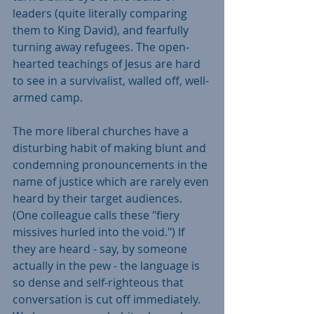
leaders (quite literally comparing 
them to King David), and fearfully 
turning away refugees. The open-
hearted teachings of Jesus are hard 
to see in a survivalist, walled off, well-
armed camp.
The more liberal churches have a 
disturbing habit of making blunt and 
condemning pronouncements in the 
name of justice which are rarely even 
heard by their target audiences. 
(One colleague calls these "fiery 
missives hurled into the void.") If 
they are heard - say, by someone 
actually in the pew - the language is 
so dense and self-righteous that 
conversation is cut off immediately. 