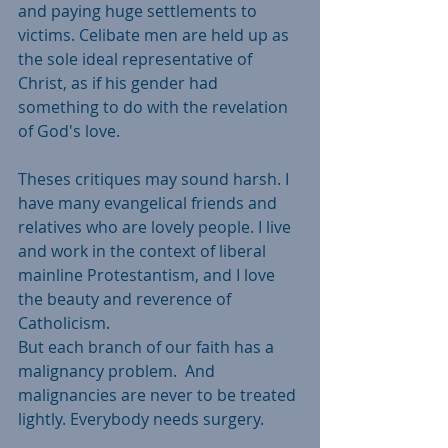
and paying huge settlements to 
victims. Celibate men are held up as 
the sole ideal representative of 
Christ, as if his gender had 
something to do with the revelation 
of God's love.  
Theses critiques may sound harsh. I 
have many evangelical friends and 
relatives who are lovely people. I live 
and work in the context of liberal 
mainline Protestantism, and I love 
the beauty and reverence of 
Catholicism.
But each branch of our faith has a 
malignancy problem.  And 
malignancies are never to be treated 
lightly. Everybody needs surgery. 