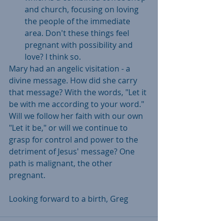
and church, focusing on loving 
the people of the immediate 
area. Don't these things feel 
pregnant with possibility and 
love? I think so. 
Mary had an angelic visitation - a 
divine message. How did she carry 
that message? With the words, "Let it 
be with me according to your word." 
Will we follow her faith with our own 
"Let it be," or will we continue to 
grasp for control and power to the 
detriment of Jesus' message? One 
path is malignant, the other 
pregnant. 
Looking forward to a birth, Greg  