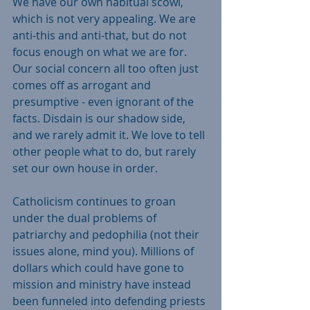
We have our own habitual scowl, 
which is not very appealing. We are 
anti-this and anti-that, but do not 
focus enough on what we are for. 
Our social concern all too often just 
comes off as arrogant and 
presumptive - even ignorant of the 
facts. Disdain is our shadow side, 
and we rarely admit it. We love to tell 
other people what to do, but rarely 
set our own house in order.
Catholicism continues to groan 
under the dual problems of 
patriarchy and pedophilia (not their 
issues alone, mind you). Millions of 
dollars which could have gone to 
mission and ministry have instead 
been funneled into defending priests 