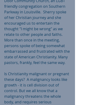
Door Community Church, an LGBT 
friendly congregation on Southern 
Parkway in Louisville.  Sherry spoke 
of her Christian journey and she 
encouraged us to entertain the 
thought "I might be wrong" as we 
relate to other people and faiths. 
More than once in the meeting, 
persons spoke of being somewhat 
embarrassed and frustrated with the 
state of American Christianity. Many 
pastors, frankly, feel the same way.
Is Christianity malignant or pregnant 
these days?  A malignancy looks like 
growth - it is cell division out of 
control. But we all know that a 
malignancy threatens the whole 
body, and requires serious 