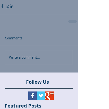
Comments
Write a comment...
Follow Us
Featured Posts