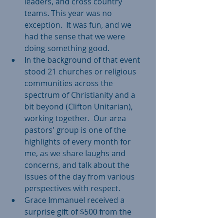
leaders, and cross country 
teams. This year was no 
exception.  It was fun, and we 
had the sense that we were 
doing something good.    
In the background of that event 
stood 21 churches or religious 
communities across the 
spectrum of Christianity and a 
bit beyond (Clifton Unitarian), 
working together.  Our area 
pastors' group is one of the 
highlights of every month for 
me, as we share laughs and 
concerns, and talk about the 
issues of the day from various 
perspectives with respect.    
Grace Immanuel received a 
surprise gift of $500 from the 