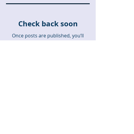
Check back soon
Once posts are published, you’ll
see them here.
Recent Posts
A Missionary Contrast
Hemmed In