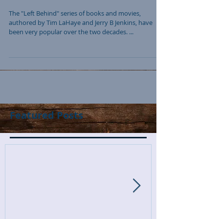
The "Left Behind" series of books and movies,
authored by Tim LaHaye and Jerry B Jenkins, have
been very popular over the two decades. ...
Featured Posts