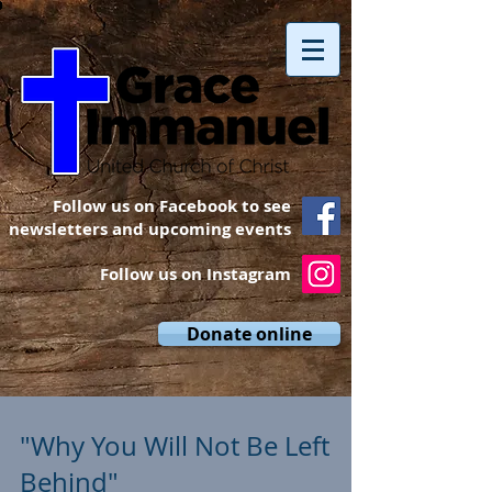
Follow us on Facebook to see
newsletters and upcoming events
Follow us on Instagram
Donate online
"Why You Will Not Be Left
Behind"