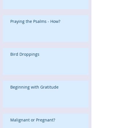
Praying the Psalms - How?
Bird Droppings
Beginning with Gratitude
Malignant or Pregnant?