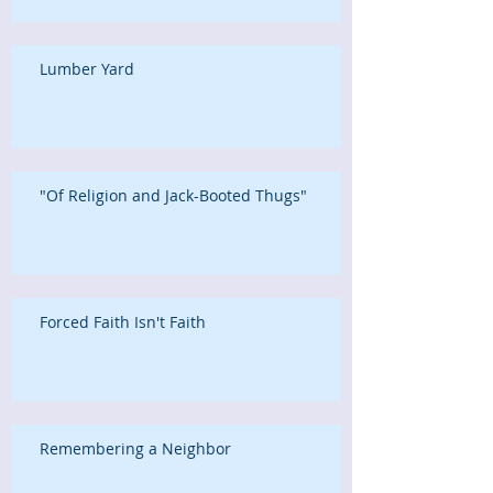
Lumber Yard
"Of Religion and Jack-Booted Thugs"
Forced Faith Isn't Faith
Remembering a Neighbor