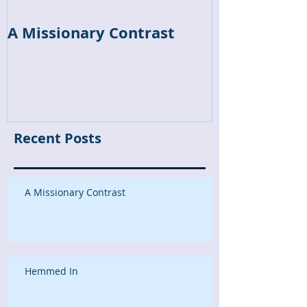
A Missionary Contrast
Hemmed In
Recent Posts
A Missionary Contrast
Hemmed In