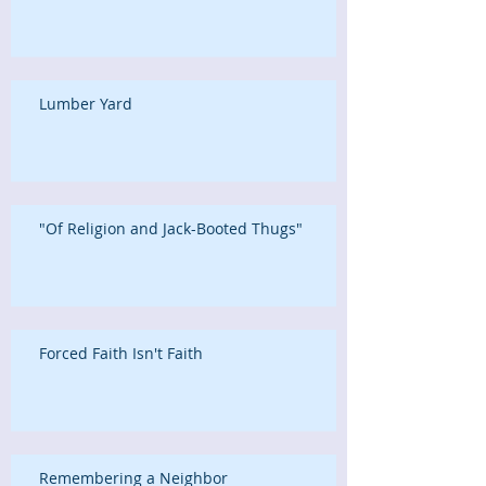
Lumber Yard
"Of Religion and Jack-Booted Thugs"
Forced Faith Isn't Faith
Remembering a Neighbor