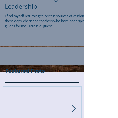
Leadership
I find myself returning to certain sources of wisdom
these days, cherished teachers who have been spirit
guides for me. Here is a "guest...
Featured Posts