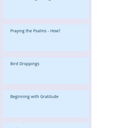
Praying the Psalms - How?
Bird Droppings
Beginning with Gratitude