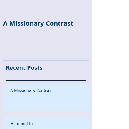
A Missionary Contrast
Hemmed In
Recent Posts
A Missionary Contrast
Hemmed In