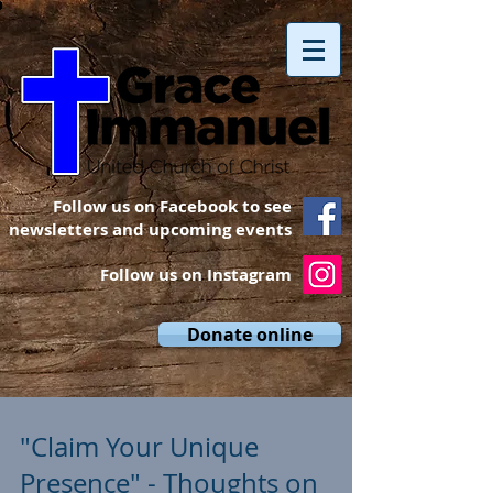
Follow us on Facebook to see
newsletters and upcoming events
Follow us on Instagram
Donate online
"Claim Your Unique
Presence" - Thoughts on