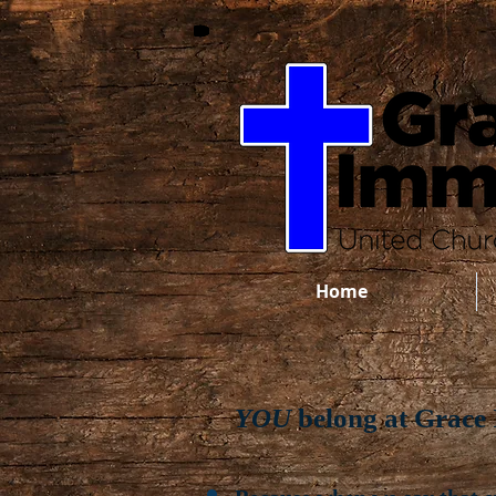
Home
YOU
belong at Grace