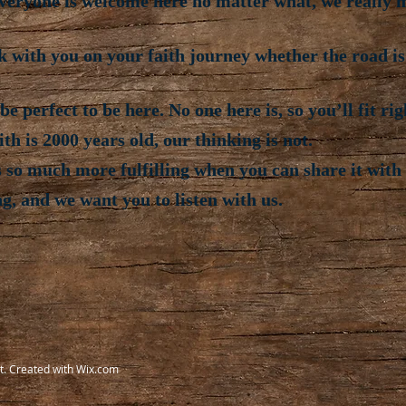
eryone is welcome here no matter what, we really me
k with you on your faith journey whether the road i
e perfect to be here. No one here is, so you’ll fit rig
h is 2000 years old, our thinking is not.
 so much more fulfilling when you can share it with 
ng, and we want you to listen with us.
t. Created with
Wix.com