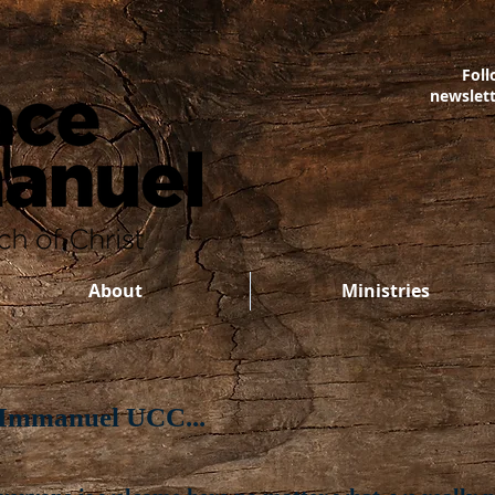
Foll
newslet
About
Ministries
 Immanuel UCC...