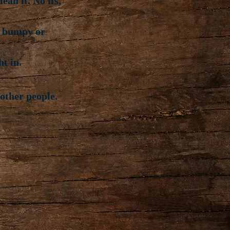
an it. No ifs,
s bumpy or
ht in.
other people.