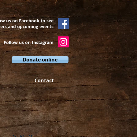
ow us on Facebook to see
ters and upcoming events
Follow us on Instagram
Donate online
Contact