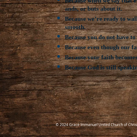
Because when we say that ev
ands, or buts about it.
Because we’re ready to wal
smooth.
Because you do not have to b
Because even though our fait
Because your faith becomes
Because God is still speaki
© 2024 Grace Immanuel United Church of Chris